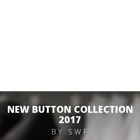
NEW BUTTON COLLECTION
2017
BY SWF