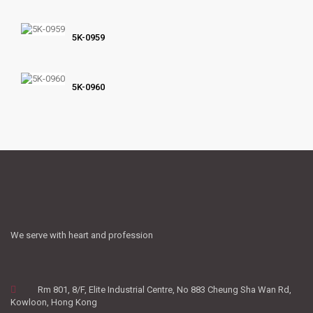
5K-0959
5K-0960
We serve with heart and profession
Rm 801, 8/F, Elite Industrial Centre, No 883 Cheung Sha Wan Rd,
Kowloon, Hong Kong