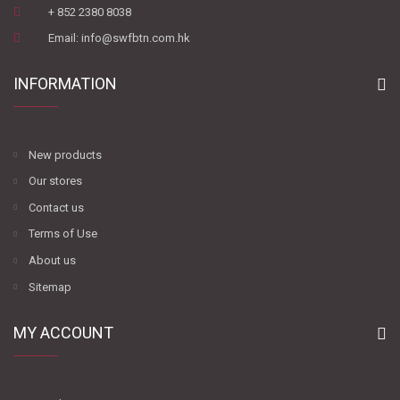
+ 852 2380 8038
Email: info@swfbtn.com.hk
INFORMATION
New products
Our stores
Contact us
Terms of Use
About us
Sitemap
MY ACCOUNT