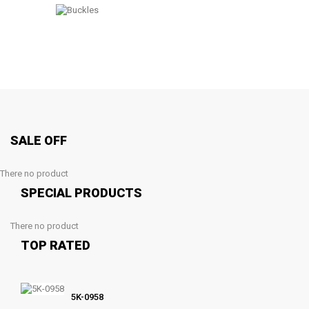
SALE OFF
There no product
SPECIAL PRODUCTS
There no product
TOP RATED
5K-0958