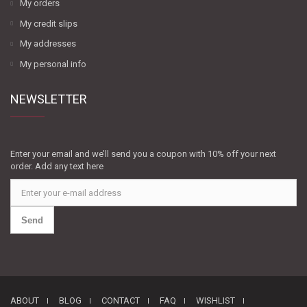
My orders
My credit slips
My addresses
My personal info
NEWSLETTER
Enter your email and we’ll send you a coupon with 10% off your next
order. Add any text here
Send
ABOUT
BLOG
CONTACT
FAQ
WISHLIST