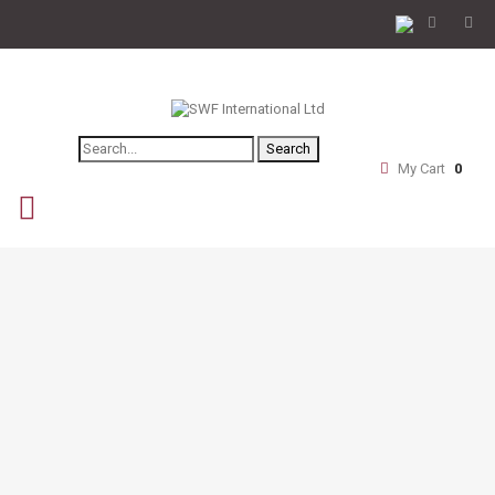
Search
My Cart
0
navigation