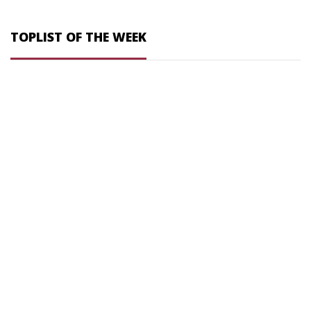
TOPLIST OF THE WEEK
DESIGN YOU OWN
BUTTON . CLOTHING . STYLE