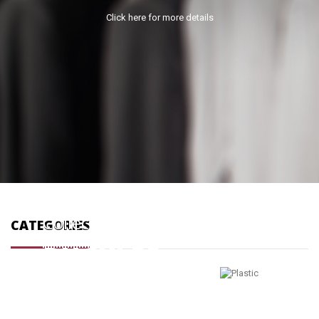
Click here for more details
PLASTIC
Collection
Collection
CATEGORIES
products
0 products
BUCKLES
Collection
837 products