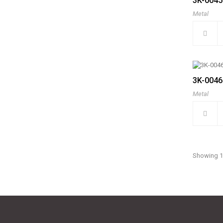
3K-0045
Metal
3K-0046
Metal
Showing 1 