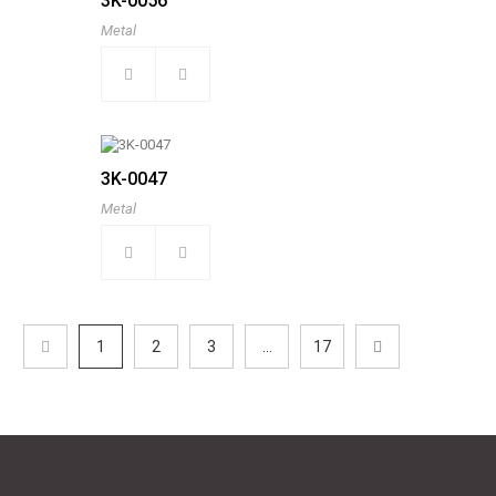
3K-0056
Metal
3K-0047
Metal
1
2
3
...
17