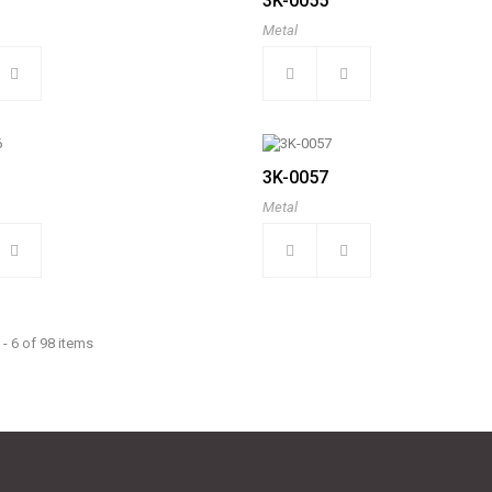
3K-0055
Metal
3K-0057
Metal
- 6 of 98 items