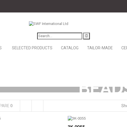
S
SELECTED PRODUCTS
CATALOG
TAILOR-MADE
CE
BEAD
PARE
0
Sh