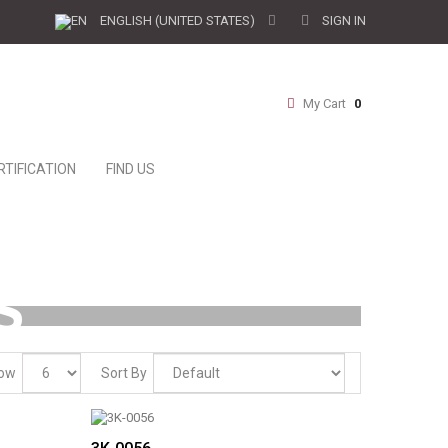
SIGN IN
ENGLISH (UNITED STATES)
My Cart
0
RTIFICATION
FIND US
S
ow
Sort By