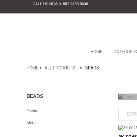
CALL US NOW:
+ 852 2380 8038
HOME
CATEGORIE
HOME
>
ALL PRODUCTS
>
BEADS
BEADS
Plastic
COM
Metal