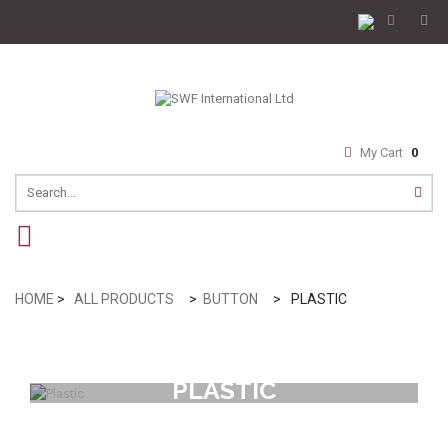
My Cart
0
navigation
HOME
>
ALL PRODUCTS
>
BUTTON
>
PLASTIC
PLASTIC