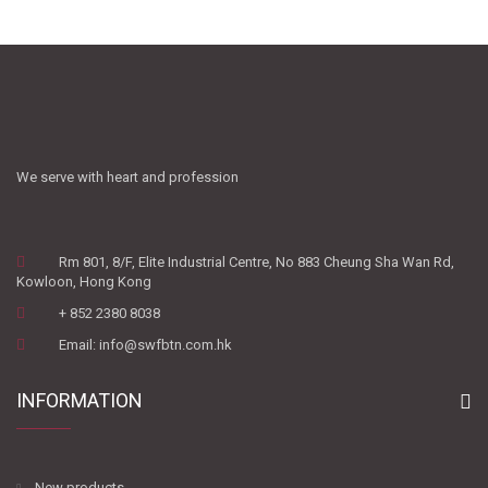
We serve with heart and profession
Rm 801, 8/F, Elite Industrial Centre, No 883 Cheung Sha Wan Rd,
Kowloon, Hong Kong
+ 852 2380 8038
Email: info@swfbtn.com.hk
INFORMATION
New products