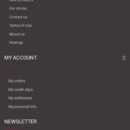
Our stores
Contact us
Terms of Use
About us
Sitemap
MY ACCOUNT
My orders
My credit slips
My addresses
My personal info
NEWSLETTER